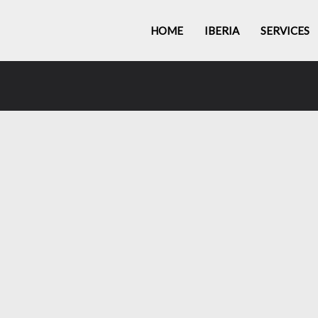
HOME
IBERIA
SERVICES