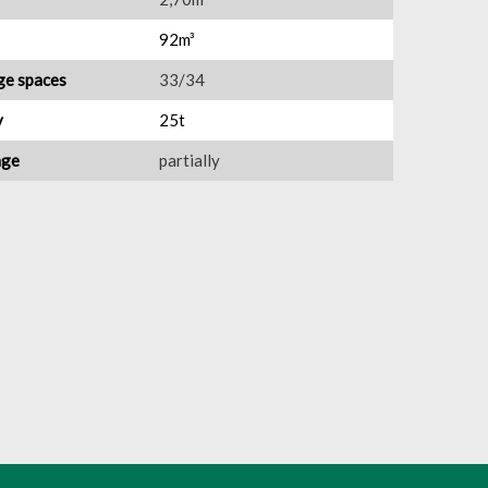
92m³
ge spaces
33/34
y
25t
nge
partially