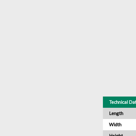
Technical Da
Length
Width
Height