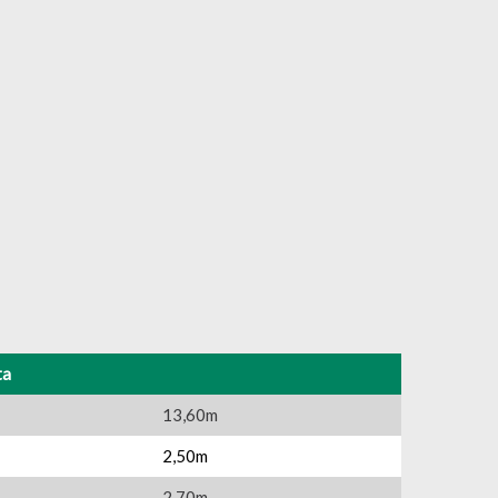
ta
13,60m
2,50m
2,70m