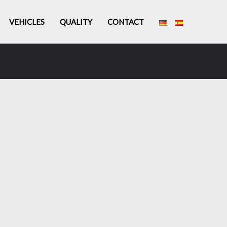
VEHICLES
QUALITY
CONTACT