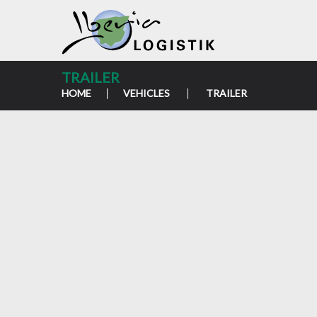
TRAILER
HOME
VEHICLES
TRAILER