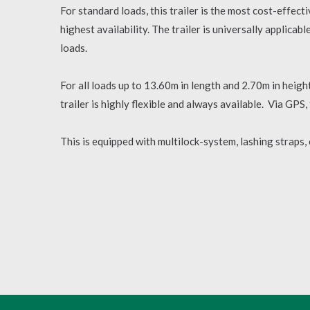
For standard loads, this trailer is the most cost-effec
highest availability. The trailer is universally applicab
loads.
For all loads up to 13.60m in length and 2.70m in height
trailer is highly flexible and always available. Via GPS, 
This is equipped with multilock-system, lashing straps,