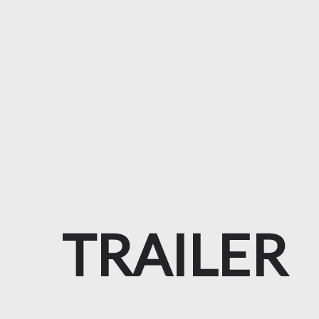
TRAILER