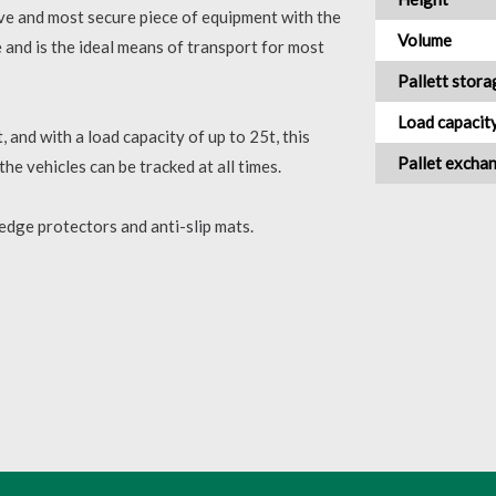
tive and most secure piece of equipment with the
Volume
le and is the ideal means of transport for most
Pallett stora
Load capacit
, and with a load capacity of up to 25t, this
Pallet excha
the vehicles can be tracked at all times.
 edge protectors and anti-slip mats.