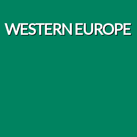
WESTERN EUROPE