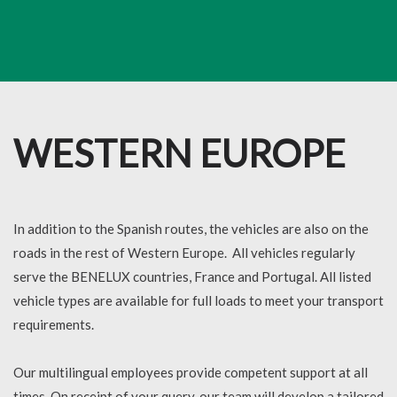
WESTERN EUROPE
In addition to the Spanish routes, the vehicles are also on the
roads in the rest of Western Europe. All vehicles regularly
serve the BENELUX countries, France and Portugal. All listed
vehicle types are available for full loads to meet your transport
requirements.
Our multilingual employees provide competent support at all
times. On receipt of your query, our team will develop a tailored