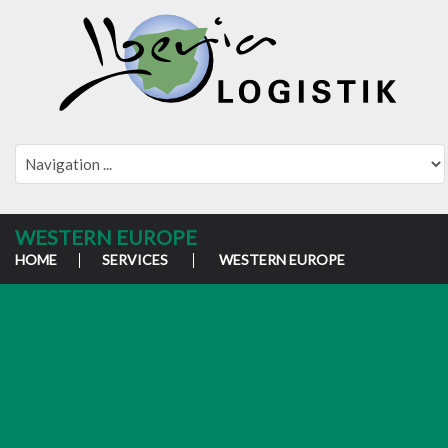
WESTERN EUROPE
HOME
SERVICES
WESTERN EUROPE